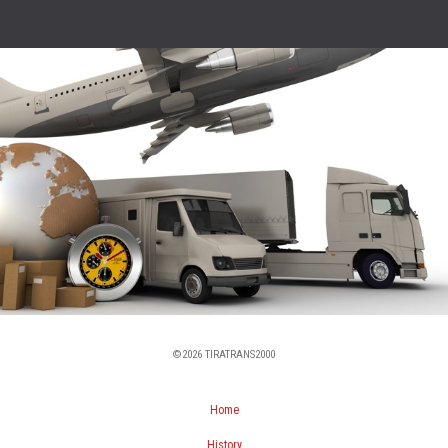
©2026 TIRATRANS2000
Home
History