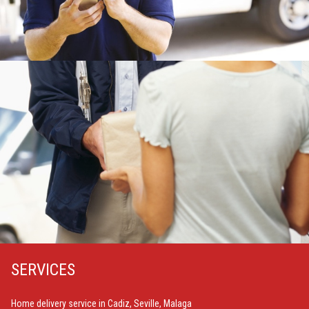
SERVICES
Home delivery service in Cadiz, Seville, Malaga