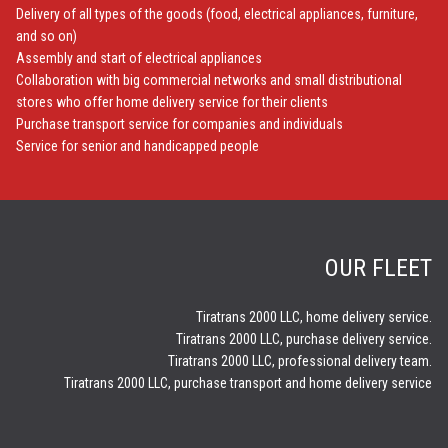
Delivery of all types of the goods (food, electrical appliances, furniture,
and so on)
Assembly and start of electrical appliances
Collaboration with big commercial networks and small distributional
stores who offer home delivery service for their clients
Purchase transport service for companies and individuals
Service for senior and handicapped people
OUR FLEET
Tiratrans 2000 LLC, home delivery service.
Tiratrans 2000 LLC, purchase delivery service.
Tiratrans 2000 LLC, professional delivery team.
Tiratrans 2000 LLC, purchase transport and home delivery service