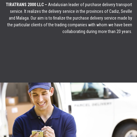
TIRATRANS 2000 LLC –
Andalusian leader of purchase delivery transport
service. It realizes the delivery service in the provinces of Cadiz, Seville
and Malaga. Our aim is to finalize the purchase delivery service made by
the particular clients of the trading companies with whom we have been
collaborating during more than 20 years.