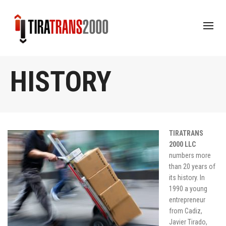
HISTORY
TIRATRANS
2000 LLC
numbers more
than 20 years of
its history. In
1990 a young
entrepreneur
from Cadiz,
Javier Tirado,