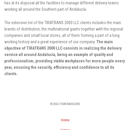
has at its disposal all the facilities to manage different delivery teams
working all around the Southern part of Andalucía.
The extensive list of the TIRATRANS 2000 LLC clients includes the main
brands of distribution, the multinational giants together with the regional
companies and small local stores, all of them forming a part of a long
working history and a great experience of our company.
The main
objective of TIRATRANS 2000 LLC consists in realizing the delivery
service all around Andalucía, being an example of quality and
professionalism, providing stable workplaces for more people every
year, ensuring the security, efficiency and confidence to all its
clients.
©2026 TIRATRANS2000
Home