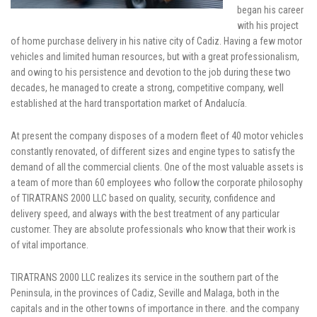
began his career
with his project
of home purchase delivery in his native city of Cadiz. Having a few motor
vehicles and limited human resources, but with a great professionalism,
and owing to his persistence and devotion to the job during these two
decades, he managed to create a strong, competitive company, well
established at the hard transportation market of Andalucía.
At present the company disposes of a modern fleet of 40 motor vehicles
constantly renovated, of different sizes and engine types to satisfy the
demand of all the commercial clients. One of the most valuable assets is
a team of more than 60 employees who follow the corporate philosophy
of TIRATRANS 2000 LLC based on quality, security, confidence and
delivery speed, and always with the best treatment of any particular
customer. They are absolute professionals who know that their work is
of vital importance.
TIRATRANS 2000 LLC realizes its service in the southern part of the
Peninsula, in the provinces of Cadiz, Seville and Malaga, both in the
capitals and in the other towns of importance in there. and the company